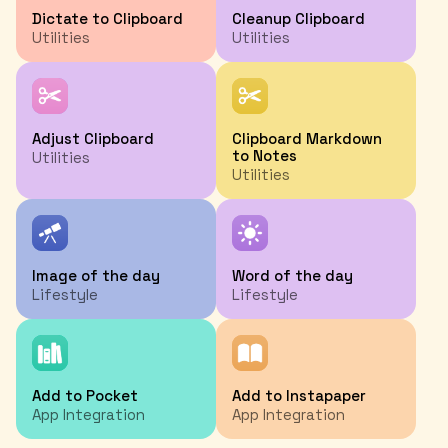
Dictate to Clipboard
Cleanup Clipboard
Utilities
Utilities
Adjust Clipboard
Clipboard Markdown
to Notes
Utilities
Utilities
Image of the day
Word of the day
Lifestyle
Lifestyle
Add to Pocket
Add to Instapaper
App Integration
App Integration